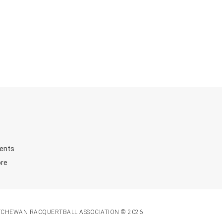
ents
ore
TCHEWAN RACQUERTBALL ASSOCIATION © 2026