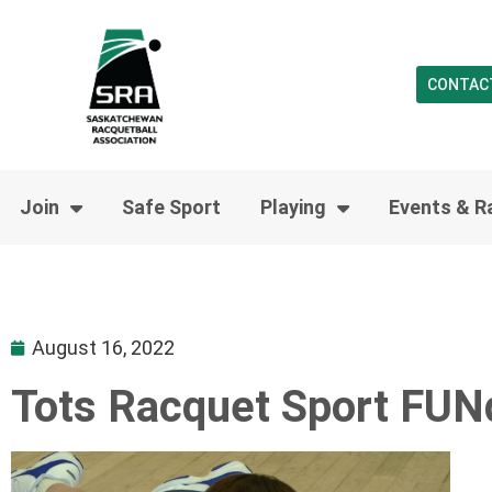
CONTAC
Join
Safe Sport
Playing
Events & R
August 16, 2022
Tots Racquet Sport FU