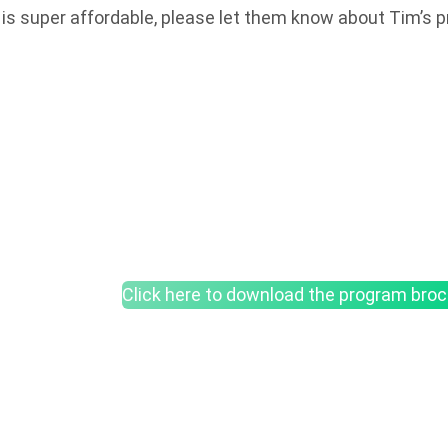
t is super affordable, please let them know about Tim’s 
Click here to download the program bro