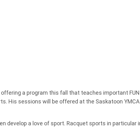
e offering a program this fall that teaches important F
rts. His sessions will be offered at the Saskatoon YMC
 develop a love of sport. Racquet sports in particular i