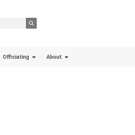
Officiating
About