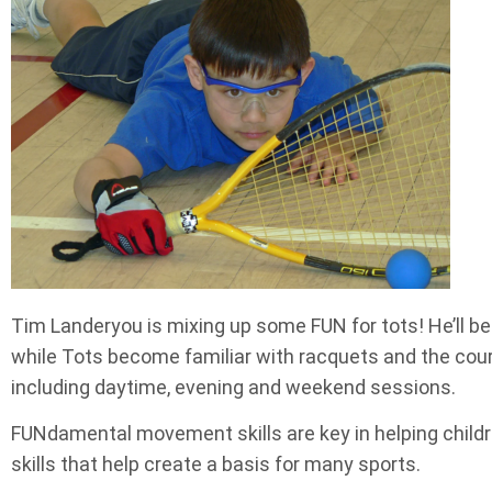
Tim Landeryou is mixing up some FUN for tots! He’ll b
while Tots become familiar with racquets and the cou
including daytime, evening and weekend sessions.
FUNdamental movement skills are key in helping children
skills that help create a basis for many sports.