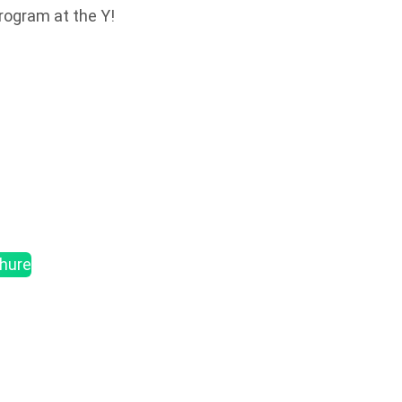
program at the Y!
chure