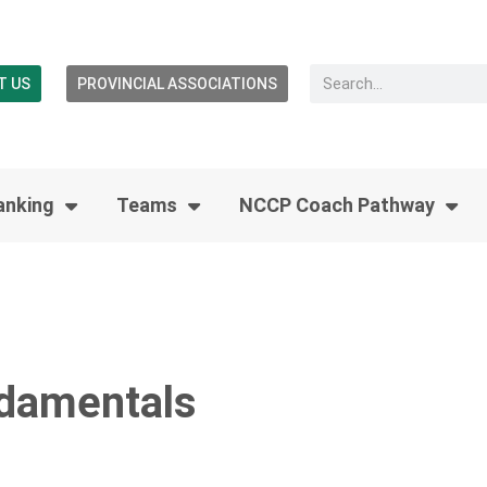
T US
PROVINCIAL ASSOCIATIONS
anking
Teams
NCCP Coach Pathway
Ndamentals