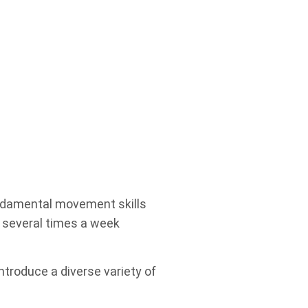
UNdamental movement skills
A several times a week
ntroduce a diverse variety of