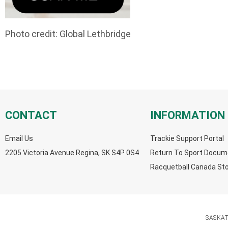
Photo credit: Global Lethbridge
CONTACT
INFORMATION
Email Us
Trackie Support Portal
2205 Victoria Avenue Regina, SK S4P 0S4
Return To Sport Docum
Racquetball Canada St
SASKA