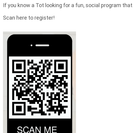
If you know a Tot looking for a fun, social program tha
Scan here to register!