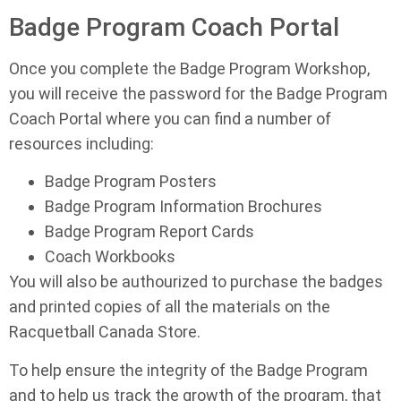
Badge Program Coach Portal
Once you complete the Badge Program Workshop,
you will receive the password for the Badge Program
Coach Portal where you can find a number of
resources including:
Badge Program Posters
Badge Program Information Brochures
Badge Program Report Cards
Coach Workbooks
You will also be authourized to purchase the badges
and printed copies of all the materials on the
Racquetball Canada Store.
To help ensure the integrity of the Badge Program
and to help us track the growth of the program, that