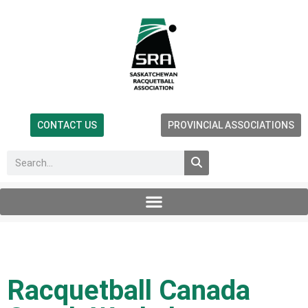
CONTACT US
PROVINCIAL ASSOCIATIONS
Racquetball Canada