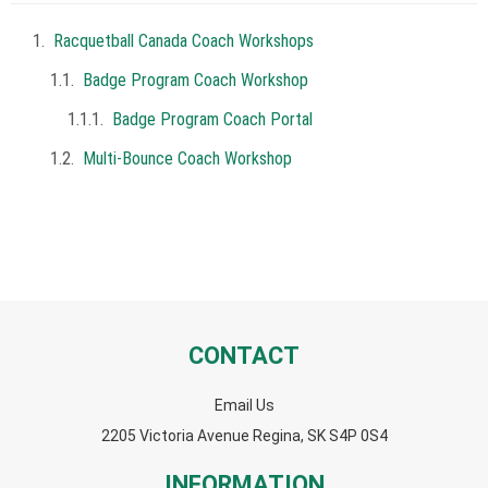
Racquetball Canada Coach Workshops
Badge Program Coach Workshop
Badge Program Coach Portal
Multi-Bounce Coach Workshop
CONTACT
Email Us
2205 Victoria Avenue Regina, SK S4P 0S4
INFORMATION