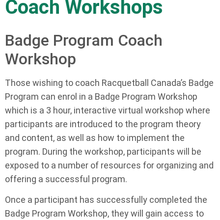
Coach Workshops
Badge Program Coach
Workshop
Those wishing to coach Racquetball Canada’s Badge
Program can enrol in a Badge Program Workshop
which is a 3 hour, interactive virtual workshop where
participants are introduced to the program theory
and content, as well as how to implement the
program. During the workshop, participants will be
exposed to a number of resources for organizing and
offering a successful program.
Once a participant has successfully completed the
Badge Program Workshop, they will gain access to