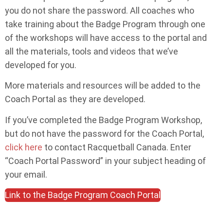
you do not share the password. All coaches who
take training about the Badge Program through one
of the workshops will have access to the portal and
all the materials, tools and videos that we’ve
developed for you.
More materials and resources will be added to the
Coach Portal as they are developed.
If you’ve completed the Badge Program Workshop,
but do not have the password for the Coach Portal,
click here
to contact Racquetball Canada. Enter
“Coach Portal Password” in your subject heading of
your email.
Link to the Badge Program Coach Portal