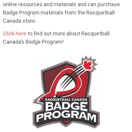
online resources and materials and can purchase
Badge Program materials from the Racquetball
Canada store.
Click here
to find out more about Racquetball
Canada’s Badge Program!