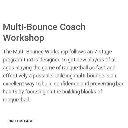
Multi-Bounce Coach
Workshop
The Multi-Bounce Workshop follows an 7-stage
program that is designed to get new players of all
ages playing the game of racquetball as fast and
effectively a possible. Utilizing multi-bounce is an
excellent way to build confidence and preventing bad
habits by focusing on the building blocks of
racquetball.
ON THIS PAGE