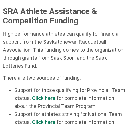
SRA Athlete Assistance &
Competition Funding
High performance athletes can qualify for financial
support from the Saskatchewan Racquetball
Association. This funding comes to the organization
through grants from Sask Sport and the Sask
Lotteries Fund.
There are two sources of funding:
Support for those qualifying for Provincial Team
status.
Click here
for complete information
about the Provincial Team Program.
Support for athletes striving for National Team
status.
Click here
for complete information