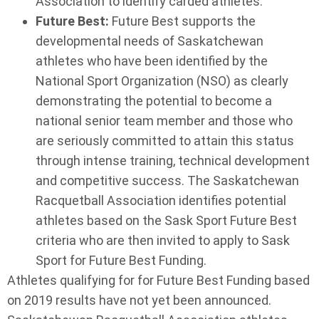
Association to identify carded athletes.
Future Best:
Future Best supports the
developmental needs of Saskatchewan
athletes who have been identified by the
National Sport Organization (NSO) as clearly
demonstrating the potential to become a
national senior team member and those who
are seriously committed to attain this status
through intense training, technical development
and competitive success. The Saskatchewan
Racquetball Association identifies potential
athletes based on the Sask Sport Future Best
criteria who are then invited to apply to Sask
Sport for Future Best Funding.
Athletes qualifying for for Future Best Funding based
on 2019 results have not yet been announced.