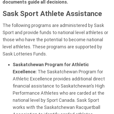
documents guide all decisions.
Sask Sport Athlete Assistance
The following programs are administered by Sask
Sport and provide funds to national level athletes or
those who have the potential to become national
level athletes. These programs are supported by
Sask Lotteries Funds.
Saskatchewan Program for Athletic
Excellence:
The Saskatchewan Program for
Athletic Excellence provides additional direct
financial assistance to Saskatchewan’s High
Performance Athletes who are carded at the
national level by Sport Canada. Sask Sport
works with the Saskatchewan Racquetball