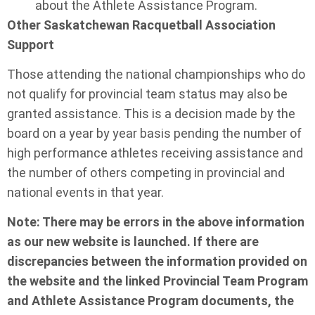
about the Athlete Assistance Program.
Other Saskatchewan Racquetball Association
Support
Those attending the national championships who do
not qualify for provincial team status may also be
granted assistance. This is a decision made by the
board on a year by year basis pending the number of
high performance athletes receiving assistance and
the number of others competing in provincial and
national events in that year.
Note: There may be errors in the above information
as our new website is launched. If there are
discrepancies between the information provided on
the website and the linked Provincial Team Program
and Athlete Assistance Program documents, the