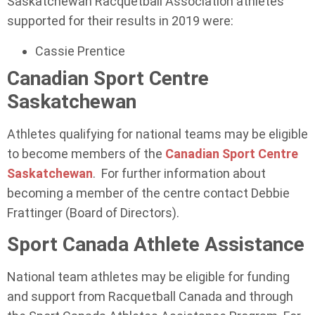
Saskatchewan Racquetball Association athletes
supported for their results in 2019 were:
Cassie Prentice
Canadian Sport Centre
Saskatchewan
Athletes qualifying for national teams may be eligible
to become members of the
Canadian Sport Centre
Saskatchewan
. For further information about
becoming a member of the centre contact Debbie
Frattinger (Board of Directors).
Sport Canada Athlete Assistance
National team athletes may be eligible for funding
and support from Racquetball Canada and through