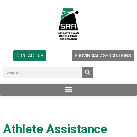
CONTACT US
PROVINCIAL ASSOCIATIONS
Athlete Assistance