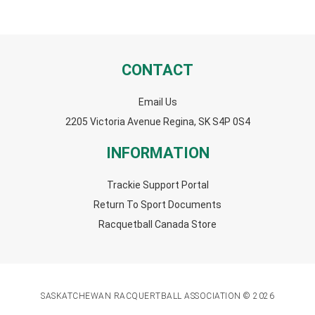
CONTACT
Email Us
2205 Victoria Avenue Regina, SK S4P 0S4
INFORMATION
Trackie Support Portal
Return To Sport Documents
Racquetball Canada Store
SASKATCHEWAN RACQUERTBALL ASSOCIATION © 2026