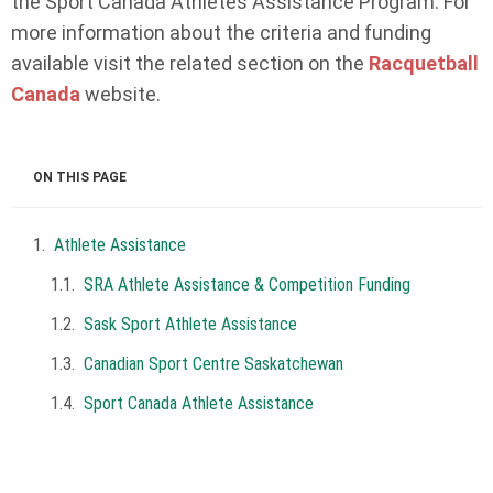
the Sport Canada Athletes Assistance Program. For
more information about the criteria and funding
available visit the related section on the
Racquetball
Canada
website.
ON THIS PAGE
Athlete Assistance
SRA Athlete Assistance & Competition Funding
Sask Sport Athlete Assistance
Canadian Sport Centre Saskatchewan
Sport Canada Athlete Assistance