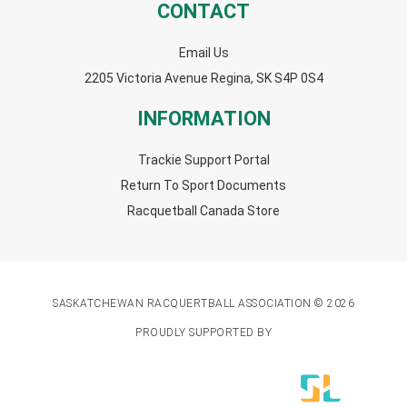
CONTACT
Email Us
2205 Victoria Avenue Regina, SK S4P 0S4
INFORMATION
Trackie Support Portal
Return To Sport Documents
Racquetball Canada Store
SASKATCHEWAN RACQUERTBALL ASSOCIATION © 2026
PROUDLY SUPPORTED BY