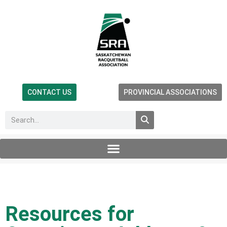
CONTACT US
PROVINCIAL ASSOCIATIONS
Resources for