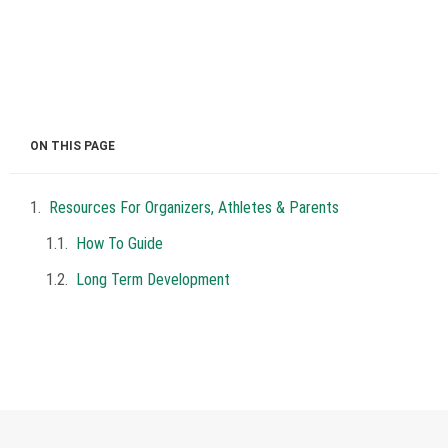
ON THIS PAGE
Resources For Organizers, Athletes & Parents
How To Guide
Long Term Development