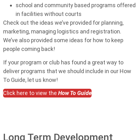
school and community based programs offered
in facilities without courts
Check out the ideas we’ve provided for planning,
marketing, managing logistics and registration.
We’ve also provided some ideas for how to keep
people coming back!
If your program or club has found a great way to
deliver programs that we should include in our How
To Guide, let us know!
Click here to view the
How To Guide
Long Term Development