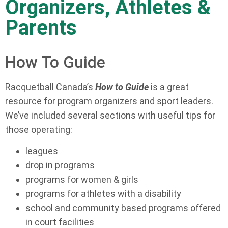
Organizers, Athletes &
Parents
How To Guide
Racquetball Canada’s
How to Guide
is a great
resource for program organizers and sport leaders.
We’ve included several sections with useful tips for
those operating:
leagues
drop in programs
programs for women & girls
programs for athletes with a disability
school and community based programs offered
in court facilities