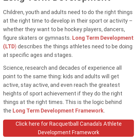
Children, youth and adults need to do the right things
at the right time to develop in their sport or activity –
whether they want to be hockey players, dancers,
figure skaters or gymnasts.
Long Term Development
(LTD
)
describes the things athletes need to be doing
at specific ages and stages.
Science, research and decades of experience all
point to the same thing: kids and adults will get
active, stay active, and even reach the greatest
heights of sport achievement if they do the right
things at the right times. This is the logic behind
the
Long Term Development Framework
.
Click here for Racquetball Canada’s Athlete
Development Framework