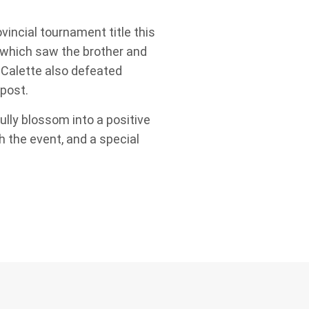
vincial tournament title this
 which saw the brother and
 Calette also defeated
 post.
ully blossom into a positive
 the event, and a special