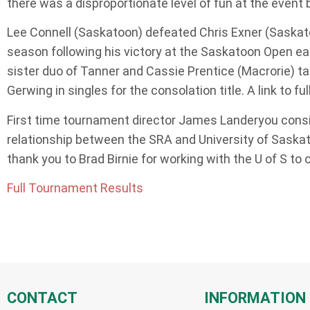
there was a disproportionate level of fun at the event 
Lee Connell (Saskatoon) defeated Chris Exner (Saskatoon
season following his victory at the Saskatoon Open ea
sister duo of Tanner and Cassie Prentice (Macrorie) ta
Gerwing in singles for the consolation title. A link to 
First time tournament director James Landeryou conside
relationship between the SRA and University of Saskat
thank you to Brad Birnie for working with the U of S to
Full Tournament Results
CONTACT
INFORMATION