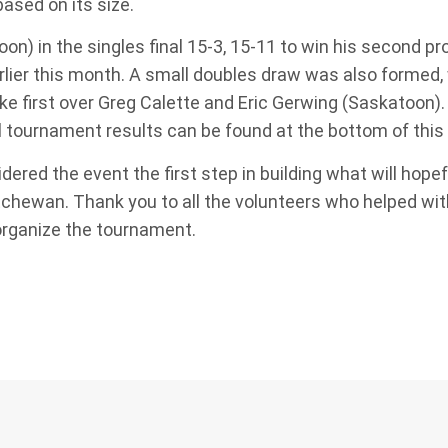
based on its size.
) in the singles final 15-3, 15-11 to win his second pro
rlier this month. A small doubles draw was also formed,
ke first over Greg Calette and Eric Gerwing (Saskatoon).
full tournament results can be found at the bottom of this
red the event the first step in building what will hopef
chewan. Thank you to all the volunteers who helped with
 organize the tournament.