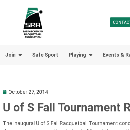
CONTAC
Join
Safe Sport
Playing
Events & R
October 27, 2014
U of S Fall Tournament 
The inaugural U of S Fall Racquetball Tournament conc