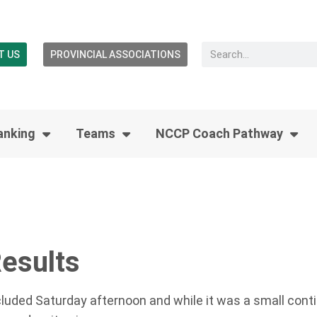
T US
PROVINCIAL ASSOCIATIONS
anking
Teams
NCCP Coach Pathway
Results
luded Saturday afternoon and while it was a small conti