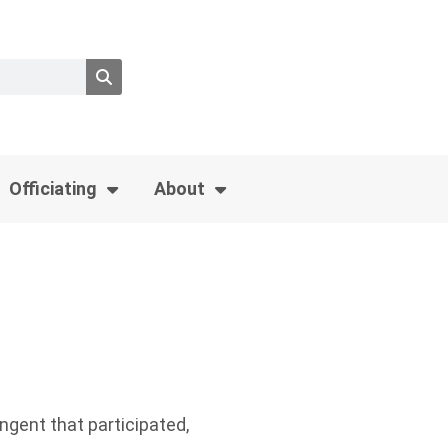
Officiating
About
ngent that participated,