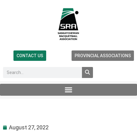
CONTACT US
PROVINCIAL ASSOCIATIONS
August 27, 2022