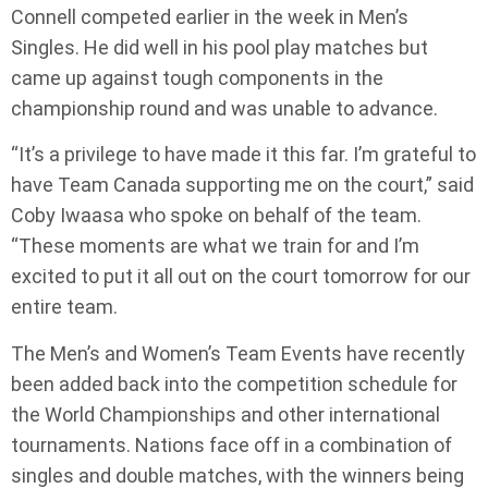
Connell competed earlier in the week in Men’s
Singles. He did well in his pool play matches but
came up against tough components in the
championship round and was unable to advance.
“It’s a privilege to have made it this far. I’m grateful to
have Team Canada supporting me on the court,” said
Coby Iwaasa who spoke on behalf of the team.
“These moments are what we train for and I’m
excited to put it all out on the court tomorrow for our
entire team.
The Men’s and Women’s Team Events have recently
been added back into the competition schedule for
the World Championships and other international
tournaments. Nations face off in a combination of
singles and double matches, with the winners being