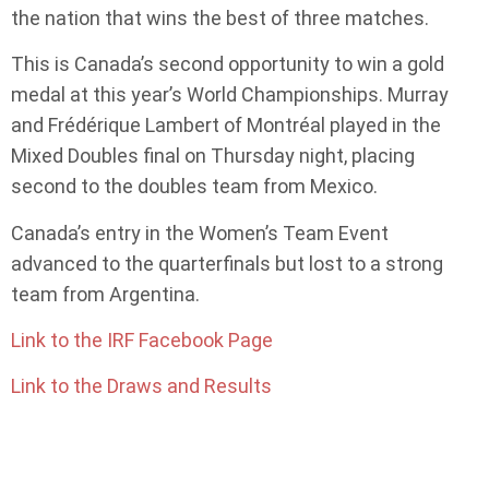
the nation that wins the best of three matches.
This is Canada’s second opportunity to win a gold
medal at this year’s World Championships. Murray
and Frédérique Lambert of Montréal played in the
Mixed Doubles final on Thursday night, placing
second to the doubles team from Mexico.
Canada’s entry in the Women’s Team Event
advanced to the quarterfinals but lost to a strong
team from Argentina.
Link to the IRF Facebook Page
Link to the Draws and Results