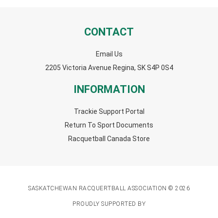
CONTACT
Email Us
2205 Victoria Avenue Regina, SK S4P 0S4
INFORMATION
Trackie Support Portal
Return To Sport Documents
Racquetball Canada Store
SASKATCHEWAN RACQUERTBALL ASSOCIATION © 2026
PROUDLY SUPPORTED BY