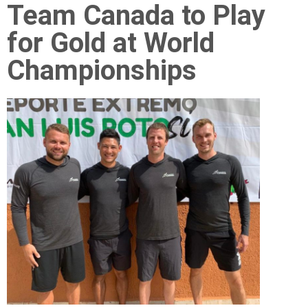
Team Canada to Play
for Gold at World
Championships