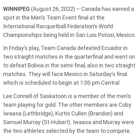
WINNIPEG
(August 26, 2022) – Canada has earned a
spot in the Men’s Team Event final at the
International Racquetball Federation’s World
Championships being held in San Luis Potosí, Mexico.
In Friday’s play, Team Canada defeated Ecuador in
two straight matches in the quarterfinal and went on
to defeat Bolivia in the semi-final, also in two straight
matches. They will face Mexico in Saturday’s final
which is scheduled to begin at 1:00 pm Central
Lee Connell of Saskatoon is a member of the men’s
team playing for gold. The other members are Coby
Iwaasa (Lethbridge), Kurtis Cullen (Brandon) and
Samuel Murray (St-Hubert). Iwaasa and Murray were
the two athletes selected by the team to compete.