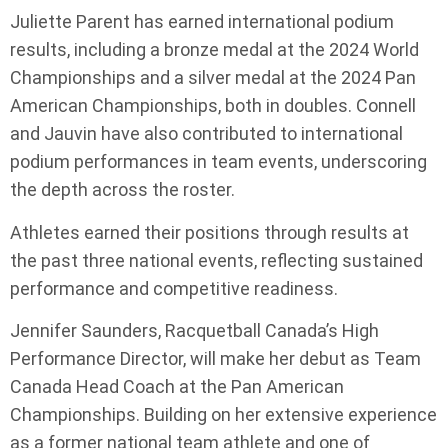
Juliette Parent has earned international podium
results, including a bronze medal at the 2024 World
Championships and a silver medal at the 2024 Pan
American Championships, both in doubles. Connell
and Jauvin have also contributed to international
podium performances in team events, underscoring
the depth across the roster.
Athletes earned their positions through results at
the past three national events, reflecting sustained
performance and competitive readiness.
Jennifer Saunders, Racquetball Canada’s High
Performance Director, will make her debut as Team
Canada Head Coach at the Pan American
Championships. Building on her extensive experience
as a former national team athlete and one of