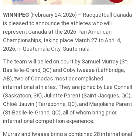
WINNIPEG
(February 24, 2026) – Racquetball Canada
is pleased to announce the athletes who will
represent Canada at the 2026 Pan American
Championships, taking place March 27 to April 4,
2026, in Guatemala City, Guatemala.
The team will be led on court by Samuel Murray (St-
Basile-le-Grand, QC) and Coby Iwaasa (Lethbridge,
AB), two of Canada’s most accomplished
international athletes. They are joined by Lee Connell
(Saskatoon, SK), Juliette Parent (Saint-Jacques, QC),
Chloé Jauvin (Terrebonne, QC), and Marjolaine Parent
(St-Basile-le-Grand, QC), all of whom bring prior
international competition experience.
Murray and Iwaasa bring a combined 28 international