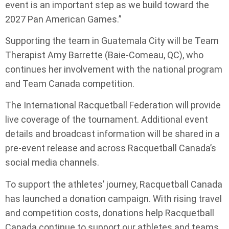
event is an important step as we build toward the
2027 Pan American Games.”
Supporting the team in Guatemala City will be Team
Therapist Amy Barrette (Baie-Comeau, QC), who
continues her involvement with the national program
and Team Canada competition.
The International Racquetball Federation will provide
live coverage of the tournament. Additional event
details and broadcast information will be shared in a
pre-event release and across Racquetball Canada’s
social media channels.
To support the athletes’ journey, Racquetball Canada
has launched a donation campaign. With rising travel
and competition costs, donations help Racquetball
Canada continue to support our athletes and teams