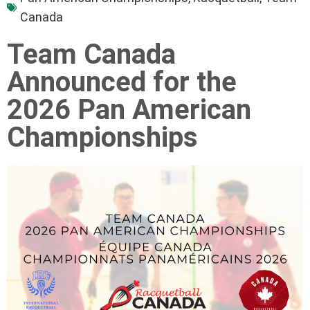
Canada
Team Canada
Announced for the
2026 Pan American
Championships