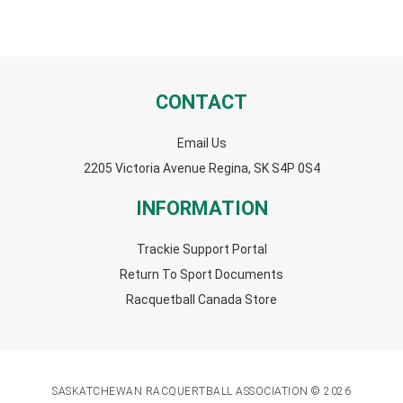
CONTACT
Email Us
2205 Victoria Avenue Regina, SK S4P 0S4
INFORMATION
Trackie Support Portal
Return To Sport Documents
Racquetball Canada Store
SASKATCHEWAN RACQUERTBALL ASSOCIATION © 2026