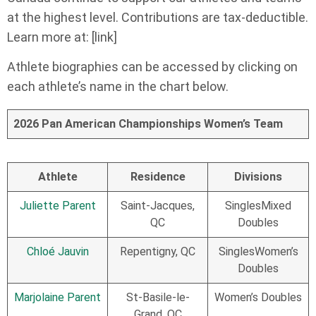
at the highest level. Contributions are tax-deductible.
Learn more at: [link]
Athlete biographies can be accessed by clicking on
each athlete’s name in the chart below.
2026 Pan American Championships Women’s Team
Athlete
Residence
Divisions
Juliette Parent
Saint-Jacques,
SinglesMixed
QC
Doubles
Chloé Jauvin
Repentigny, QC
SinglesWomen’s
Doubles
Marjolaine Parent
St-Basile-le-
Women’s Doubles
Grand, QC