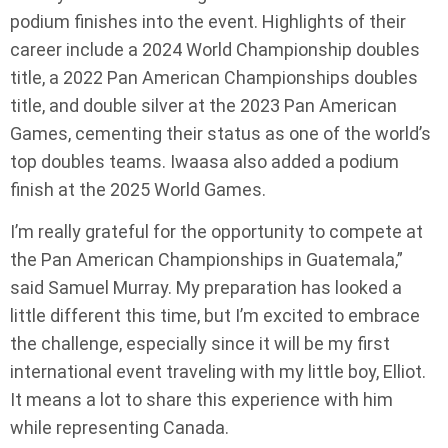
podium finishes into the event. Highlights of their
career include a 2024 World Championship doubles
title, a 2022 Pan American Championships doubles
title, and double silver at the 2023 Pan American
Games, cementing their status as one of the world’s
top doubles teams. Iwaasa also added a podium
finish at the 2025 World Games.
I’m really grateful for the opportunity to compete at
the Pan American Championships in Guatemala,”
said Samuel Murray. My preparation has looked a
little different this time, but I’m excited to embrace
the challenge, especially since it will be my first
international event traveling with my little boy, Elliot.
It means a lot to share this experience with him
while representing Canada.