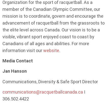
Organization for the sport of racquetball. As a
member of the Canadian Olympic Committee, our
mission is to coordinate, govern and encourage the
advancement of racquetball from the grassroots to
the elite level across Canada. Our vision is to be a
visible, vibrant sport enjoyed coast to coast by
Canadians of all ages and abilities. For more
information visit our
website
.
Media Contact
Jan Hanson
Communications, Diversity & Safe Sport Director
communications@racquetballcanada.ca
I
306.502.4422