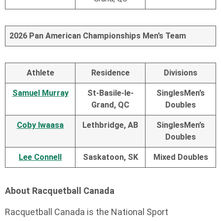
2026 Pan American Championships Men’s Team
Athlete
Residence
Divisions
Samuel Murray
St-Basile-le-
Singles
Men’s
Grand, QC
Doubles
Coby Iwaasa
Lethbridge, AB
Singles
Men’s
Doubles
Lee Connell
Saskatoon, SK
Mixed Doubles
About Racquetball Canada
Racquetball Canada is the National Sport