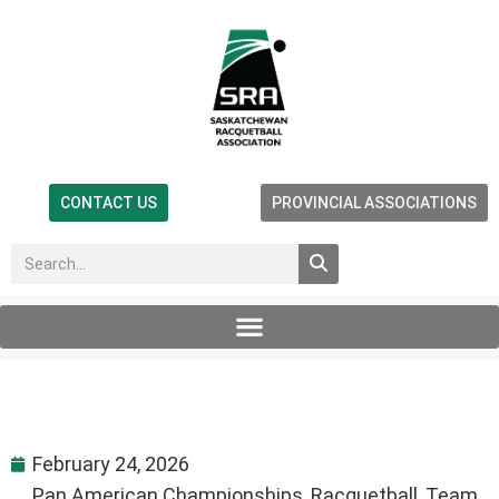
CONTACT US
PROVINCIAL ASSOCIATIONS
February 24, 2026
Pan American Championships
,
Racquetball
,
Team