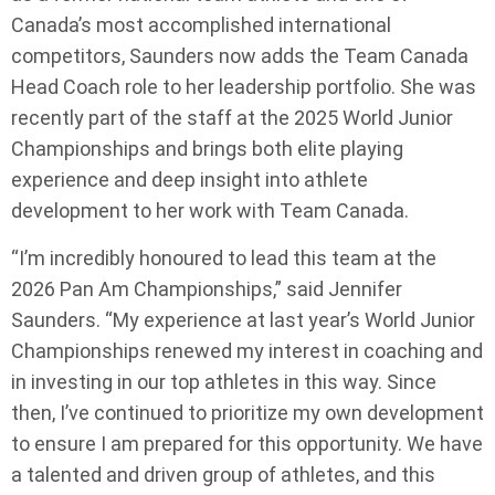
Canada’s most accomplished international
competitors, Saunders now adds the Team Canada
Head Coach role to her leadership portfolio. She was
recently part of the staff at the 2025 World Junior
Championships and brings both elite playing
experience and deep insight into athlete
development to her work with Team Canada.
“I’m incredibly honoured to lead this team at the
2026 Pan Am Championships,” said Jennifer
Saunders. “My experience at last year’s World Junior
Championships renewed my interest in coaching and
in investing in our top athletes in this way. Since
then, I’ve continued to prioritize my own development
to ensure I am prepared for this opportunity. We have
a talented and driven group of athletes, and this