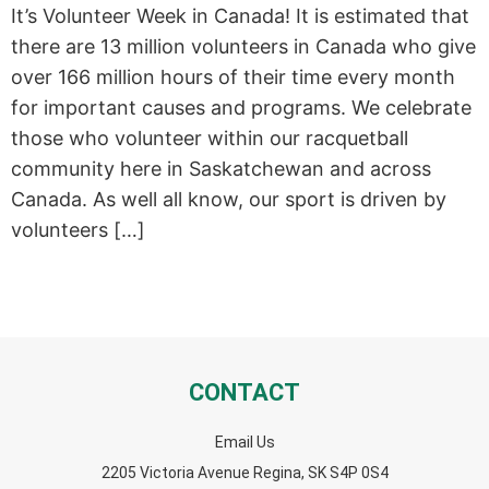
It’s Volunteer Week in Canada! It is estimated that
there are 13 million volunteers in Canada who give
over 166 million hours of their time every month
for important causes and programs. We celebrate
those who volunteer within our racquetball
community here in Saskatchewan and across
Canada. As well all know, our sport is driven by
volunteers […]
CONTACT
Email Us
2205 Victoria Avenue Regina, SK S4P 0S4