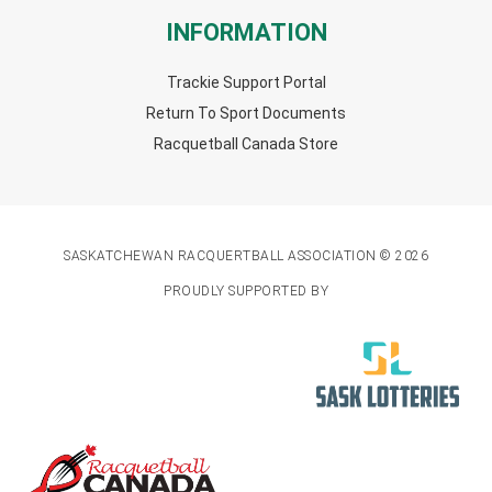
INFORMATION
Trackie Support Portal
Return To Sport Documents
Racquetball Canada Store
SASKATCHEWAN RACQUERTBALL ASSOCIATION © 2026
PROUDLY SUPPORTED BY