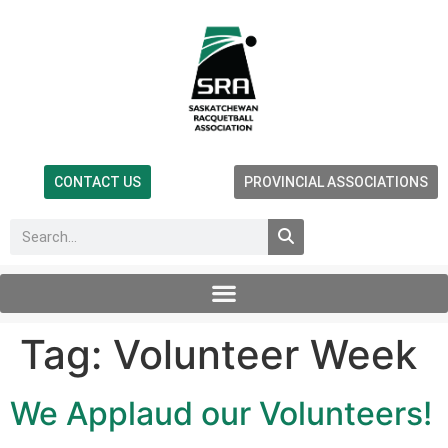
CONTACT US
PROVINCIAL ASSOCIATIONS
Tag:
Volunteer Week
We Applaud our Volunteers!