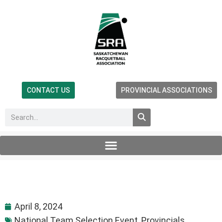
CONTACT US
PROVINCIAL ASSOCIATIONS
April 8, 2024
National Team Selection Event
,
Provincials