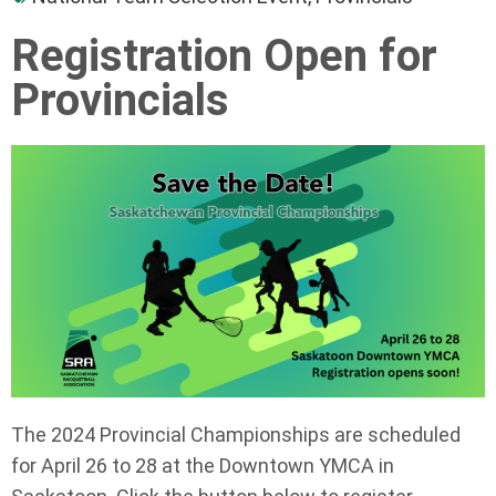
Registration Open for
Provincials
The 2024 Provincial Championships are scheduled
for April 26 to 28 at the Downtown YMCA in