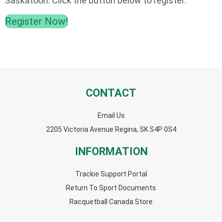
Saskatoon. Click the button below to register.
Register Now!
CONTACT
Email Us
2205 Victoria Avenue Regina, SK S4P 0S4
INFORMATION
Trackie Support Portal
Return To Sport Documents
Racquetball Canada Store