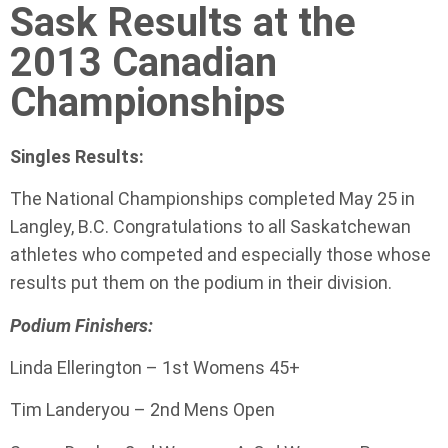
Sask Results at the
2013 Canadian
Championships
Singles Results:
The National Championships completed May 25 in
Langley, B.C. Congratulations to all Saskatchewan
athletes who competed and especially those whose
results put them on the podium in their division.
Podium Finishers:
Linda Ellerington – 1st Womens 45+
Tim Landeryou – 2nd Mens Open