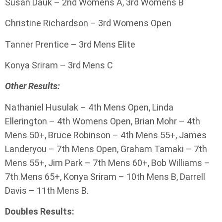
Susan Dauk – 2nd Womens A, 3rd Womens B
Christine Richardson – 3rd Womens Open
Tanner Prentice – 3rd Mens Elite
Konya Sriram – 3rd Mens C
Other Results:
Nathaniel Husulak – 4th Mens Open, Linda
Ellerington – 4th Womens Open, Brian Mohr – 4th
Mens 50+, Bruce Robinson – 4th Mens 55+, James
Landeryou – 7th Mens Open, Graham Tamaki – 7th
Mens 55+, Jim Park – 7th Mens 60+, Bob Williams –
7th Mens 65+, Konya Sriram – 10th Mens B, Darrell
Davis – 11th Mens B.
Doubles Results: