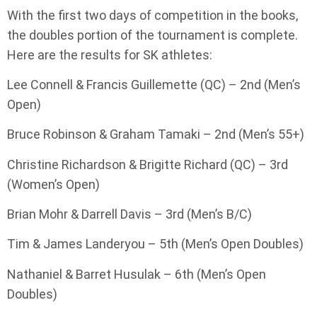
With the first two days of competition in the books,
the doubles portion of the tournament is complete.
Here are the results for SK athletes:
Lee Connell & Francis Guillemette (QC) – 2nd (Men’s
Open)
Bruce Robinson & Graham Tamaki – 2nd (Men’s 55+)
Christine Richardson & Brigitte Richard (QC) – 3rd
(Women’s Open)
Brian Mohr & Darrell Davis – 3rd (Men’s B/C)
Tim & James Landeryou – 5th (Men’s Open Doubles)
Nathaniel & Barret Husulak – 6th (Men’s Open
Doubles)