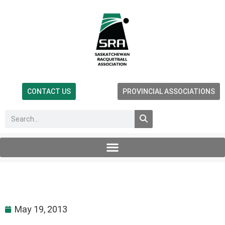
CONTACT US
PROVINCIAL ASSOCIATIONS
May 19, 2013