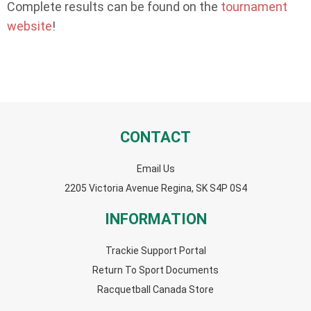
Complete results can be found on the
tournament
website
!
CONTACT
Email Us
2205 Victoria Avenue Regina, SK S4P 0S4
INFORMATION
Trackie Support Portal
Return To Sport Documents
Racquetball Canada Store