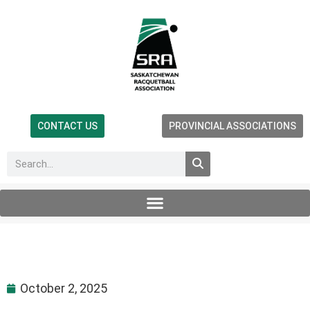
CONTACT US
PROVINCIAL ASSOCIATIONS
October 2, 2025