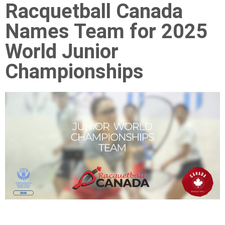
Racquetball Canada
Names Team for 2025
World Junior
Championships