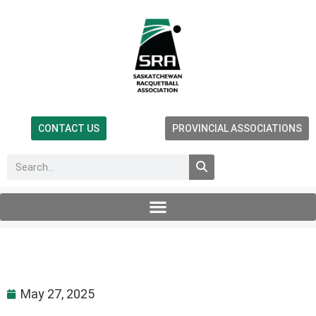
CONTACT US
PROVINCIAL ASSOCIATIONS
May 27, 2025