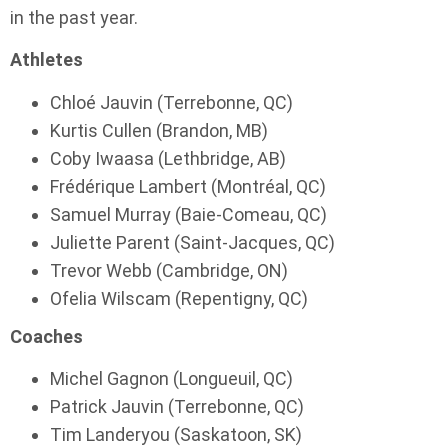
in the past year.
Athletes
Chloé Jauvin (Terrebonne, QC)
Kurtis Cullen (Brandon, MB)
Coby Iwaasa (Lethbridge, AB)
Frédérique Lambert (Montréal, QC)
Samuel Murray (Baie-Comeau, QC)
Juliette Parent (Saint-Jacques, QC)
Trevor Webb (Cambridge, ON)
Ofelia Wilscam (Repentigny, QC)
Coaches
Michel Gagnon (Longueuil, QC)
Patrick Jauvin (Terrebonne, QC)
Tim Landeryou (Saskatoon, SK)