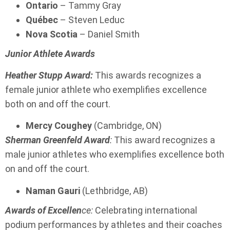
Ontario
– Tammy Gray
Québec
– Steven Leduc
Nova Scotia
– Daniel Smith
Junior Athlete Awards
Heather Stupp Award:
This awards recognizes a
female junior athlete who exemplifies excellence
both on and off the court.
Mercy Coughey
(Cambridge, ON)
Sherman Greenfeld Award
:
This award recognizes a
male junior athletes who exemplifies excellence both
on and off the court.
Naman Gauri
(Lethbridge, AB)
Awards of Excellen
ce:
Celebrating international
podium performances by athletes and their coaches