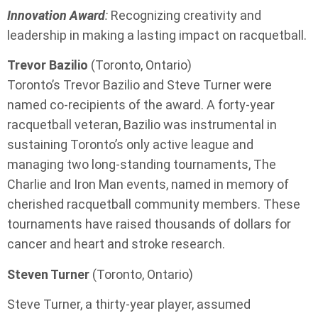
Innovation Award
:
Recognizing creativity and
leadership in making a lasting impact on racquetball.
Trevor Bazilio
(Toronto, Ontario)
Toronto’s Trevor Bazilio and Steve Turner were
named co-recipients of the award. A forty-year
racquetball veteran, Bazilio was instrumental in
sustaining Toronto’s only active league and
managing two long-standing tournaments, The
Charlie and Iron Man events, named in memory of
cherished racquetball community members. These
tournaments have raised thousands of dollars for
cancer and heart and stroke research.
Steven Turner
(Toronto, Ontario)
Steve Turner, a thirty-year player, assumed