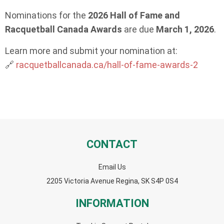
Nominations for the
2026 Hall of Fame and
Racquetball Canada Awards
are due
March 1, 2026
.
Learn more and submit your nomination at:
🔗
racquetballcanada.ca/hall-of-fame-awards-2
CONTACT
Email Us
2205 Victoria Avenue Regina, SK S4P 0S4
INFORMATION