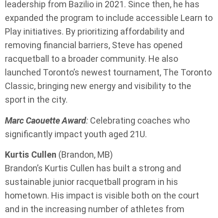
leadership from Bazilio in 2021. Since then, he has
expanded the program to include accessible Learn to
Play initiatives. By prioritizing affordability and
removing financial barriers, Steve has opened
racquetball to a broader community. He also
launched Toronto’s newest tournament, The Toronto
Classic, bringing new energy and visibility to the
sport in the city.
Marc Caouette Award
:
Celebrating coaches who
significantly impact youth aged 21U.
Kurtis Cullen
(Brandon, MB)
Brandon’s Kurtis Cullen has built a strong and
sustainable junior racquetball program in his
hometown. His impact is visible both on the court
and in the increasing number of athletes from