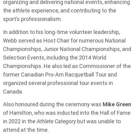
organizing and delivering national events, enhancing
the athlete experience, and contributing to the
sport’s professionalism.
In addition to his long-time volunteer leadership,
Webb served as Host Chair for numerous National
Championships, Junior National Championships, and
Selection Events, including the 2014 World
Championships. He also led as Commissioner of the
former Canadian Pro-Am Racquetball Tour and
organized several professional tour events in
Canada.
Also honoured during the ceremony was
Mike Green
of Hamilton, who was inducted into the Hall of Fame
in 2022 in the
Athlete Category
but was unable to
attend at the time.