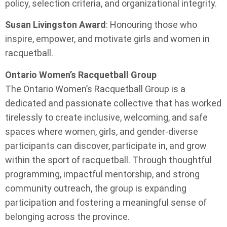
policy, selection criteria, and organizational integrity.
Susan Livingston Award
: Honouring those who
inspire, empower, and motivate girls and women in
racquetball.
Ontario Women’s Racquetball Group
The Ontario Women’s Racquetball Group is a
dedicated and passionate collective that has worked
tirelessly to create inclusive, welcoming, and safe
spaces where women, girls, and gender-diverse
participants can discover, participate in, and grow
within the sport of racquetball. Through thoughtful
programming, impactful mentorship, and strong
community outreach, the group is expanding
participation and fostering a meaningful sense of
belonging across the province.