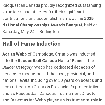
Racquetball Canada proudly recognized outstanding
volunteers and athletes for their significant
contributions and accomplishments at the
2025
National Championships Awards Banquet
, held on
Saturday, May 24 in Burlington.
Hall of Fame Induction
Adrian Webb
of Cambridge, Ontario was inducted
into the
Racquetball Canada Hall of Fame
in the
Builder Category
. Webb has dedicated decades of
service to racquetball at the local, provincial, and
national levels, including over 30 years on boards and
committees. As Ontario’s Provincial Representative
and as Racquetball Canada’s Tournament Director
and Drawmaster, Webb played an instrumental role in