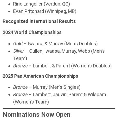
Rino Langelier (Verdun, QC)
Evan Pritchard (Winnipeg, MB)
Recognized International Results
2024 World Championships
Gold
– Iwaasa & Murray (Men’s Doubles)
Silver
– Cullen, Iwaasa, Murray, Webb (Men’s
Team)
Bronze
– Lambert & Parent (Women’s Doubles)
2025 Pan American Championships
Bronze
– Murray (Men’s Singles)
Bronze
– Lambert, Jauvin, Parent & Wilscam
(Women’s Team)
Nominations Now Open