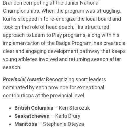
Brandon competing at the Junior National
Championships. When the program was struggling,
Kurtis stepped in to re-energize the local board and
took on the role of head coach. His structured
approach to Learn to Play programs, along with his
implementation of the Badge Program, has created a
clear and engaging development pathway that keeps
young athletes involved and returning season after
season.
Provincial Awards
:
Recognizing sport leaders
nominated by each province for exceptional
contributions at the provincial level.
British Columbia
– Ken Storozuk
Saskatchewan
– Karla Drury
Manitoba
– Stephanie Oteyza