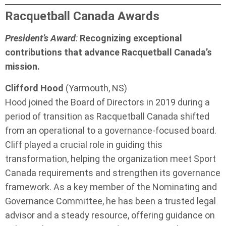
Racquetball Canada Awards
President’s Award
:
Recognizing exceptional
contributions that advance Racquetball Canada’s
mission.
Clifford Hood
(Yarmouth, NS)
Hood joined the Board of Directors in 2019 during a
period of transition as Racquetball Canada shifted
from an operational to a governance-focused board.
Cliff played a crucial role in guiding this
transformation, helping the organization meet Sport
Canada requirements and strengthen its governance
framework. As a key member of the Nominating and
Governance Committee, he has been a trusted legal
advisor and a steady resource, offering guidance on