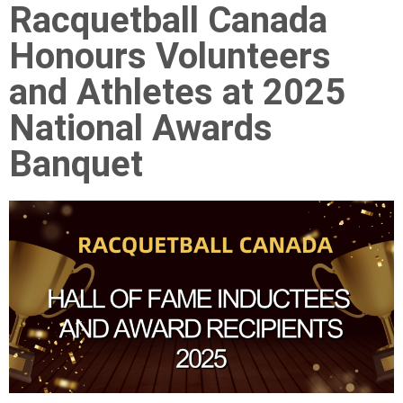
Racquetball Canada
Honours Volunteers
and Athletes at 2025
National Awards
Banquet