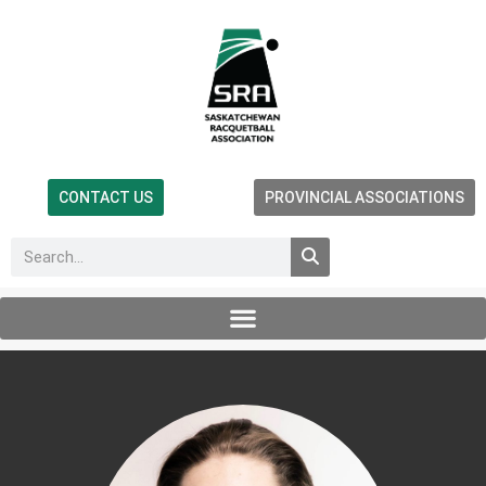
CONTACT US
PROVINCIAL ASSOCIATIONS