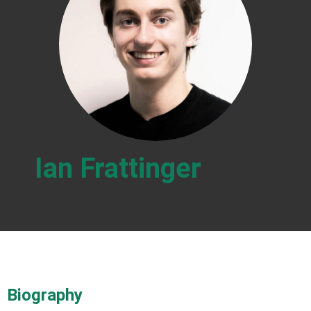
Ian Frattinger
Biography