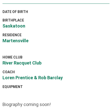
DATE OF BIRTH
BIRTHPLACE
Saskatoon
RESIDENCE
Martensville
HOME CLUB
River Racquet Club
COACH
Loren Prentice & Rob Barclay
EQUIPMENT
Biography coming soon!