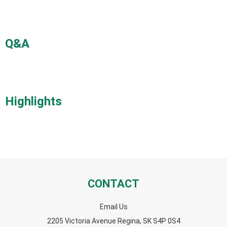
Q&A
Highlights
CONTACT
Email Us
2205 Victoria Avenue Regina, SK S4P 0S4