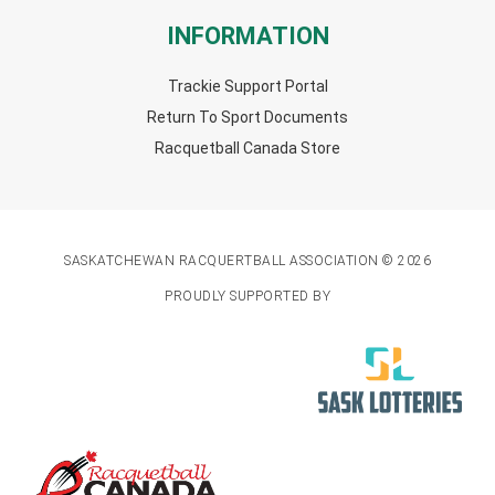
INFORMATION
Trackie Support Portal
Return To Sport Documents
Racquetball Canada Store
SASKATCHEWAN RACQUERTBALL ASSOCIATION © 2026
PROUDLY SUPPORTED BY