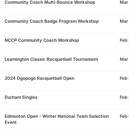
Community Coach Multi-Bounce Workshop
Mar
Community Coach Badge Program Workshop
Mar
NCCP Community Coach Workshop
Feb
Leamington Classic Racquetball Tournament
Mar
2024 Ogopogo Racquetball Open
Feb
Durham Singles
Feb
Edmonton Open - Winter National Team Selection
Feb
Event