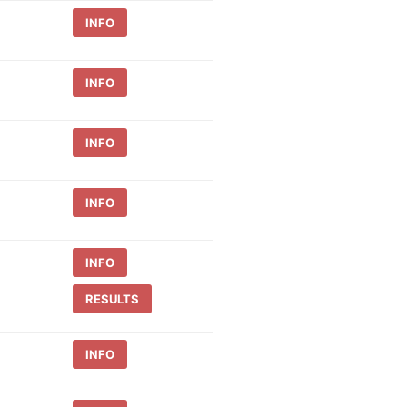
INFO
INFO
INFO
INFO
INFO
RESULTS
INFO