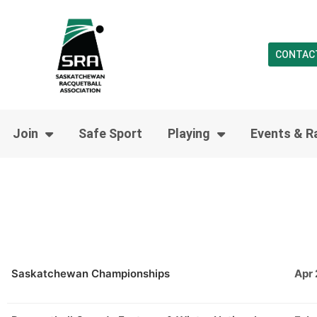
CONTAC
Join
Safe Sport
Playing
Events & R
Saskatchewan Championships
Apr 