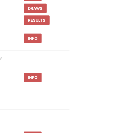
DRAWS
RESULTS
INFO
e
INFO