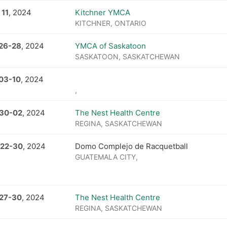
 11
, 2024
Kitchner YMCA
KITCHNER, ONTARIO
26
-
28
, 2024
YMCA of Saskatoon
SASKATOON, SASKATCHEWAN
 03
-
10
, 2024
,
 30
-
02
, 2024
The Nest Health Centre
REGINA, SASKATCHEWAN
 22
-
30
, 2024
Domo Complejo de Racquetball
GUATEMALA CITY,
27
-
30
, 2024
The Nest Health Centre
REGINA, SASKATCHEWAN