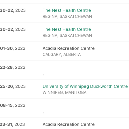
 30
-
02
, 2023
The Nest Health Centre
REGINA, SASKATCHEWAN
 30
-
02
, 2023
The Nest Health Centre
REGINA, SASKATCHEWAN
 01
-
30
, 2023
Acadia Recreation Centre
CALGARY, ALBERTA
 22
-
29
, 2023
,
 25
-
26
, 2023
University of Winnipeg Duckworth Centre
WINNIPEG, MANITOBA
 08
-
15
, 2023
,
 03
-
31
, 2023
Acadia Recreation Centre