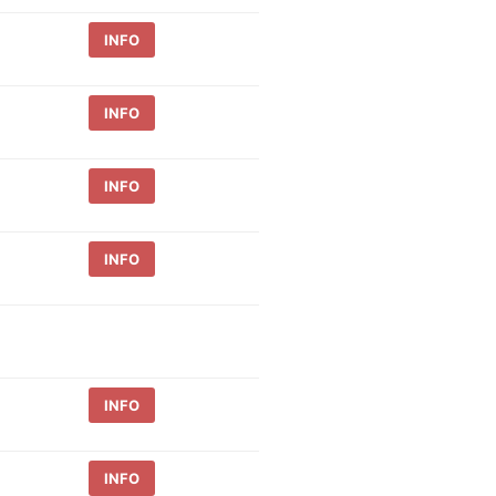
INFO
INFO
INFO
INFO
INFO
INFO