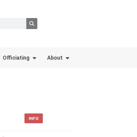
Officiating
About
INFO