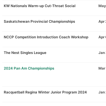
KW Nationals Warm-up Cut-Throat Social
May
Saskatchewan Provincial Championships
Apr 
NCCP Competition Introduction Coach Workshop
Apr
The Nest Singles League
Jan
2024 Pan Am Championships
Mar
Racquetball Regina Winter Junior Program 2024
Jan 