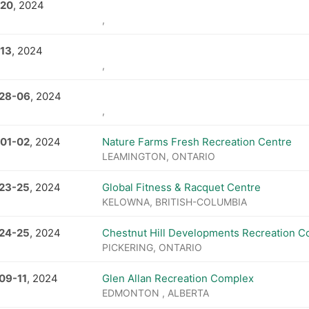
 20
, 2024
,
 13
, 2024
,
 28
-
06
, 2024
,
 01
-
02
, 2024
Nature Farms Fresh Recreation Centre
LEAMINGTON, ONTARIO
 23
-
25
, 2024
Global Fitness & Racquet Centre
KELOWNA, BRITISH-COLUMBIA
 24
-
25
, 2024
Chestnut Hill Developments Recreation 
PICKERING, ONTARIO
 09
-
11
, 2024
Glen Allan Recreation Complex
EDMONTON , ALBERTA