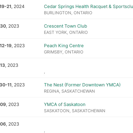
19
-
21
, 2024
Cedar Springs Health Racquet & Sportscl
BURLINGTON, ONTARIO
 30
, 2023
Crescent Town Club
EAST YORK, ONTARIO
12
-
19
, 2023
Peach King Centre
GRIMSBY, ONTARIO
 13
, 2023
,
 30
-
11
, 2023
The Nest (Former Downtown YMCA)
REGINA, SASKATCHEWAN
 09
, 2023
YMCA of Saskatoon
SASKATOON, SASKATCHEWAN
 06
, 2023
,