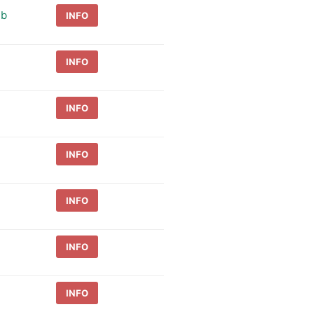
ub
INFO
INFO
INFO
INFO
INFO
INFO
INFO