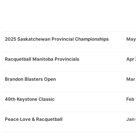
2025 Saskatchewan Provincial Championships
May
Racquetball Manitoba Provincials
Apr 
Brandon Blasters Open
Mar
49th Keystone Classic
Feb 
Peace Love & Racquetball
Jan