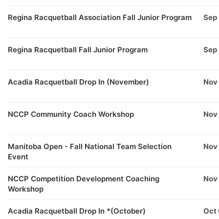
Regina Racquetball Association Fall Junior Program
Sep
Regina Racquetball Fall Junior Program
Sep
Acadia Racquetball Drop In (November)
Nov
NCCP Community Coach Workshop
Nov
Manitoba Open - Fall National Team Selection
Nov
Event
NCCP Competition Development Coaching
Nov
Workshop
Acadia Racquetball Drop In *(October)
Oct