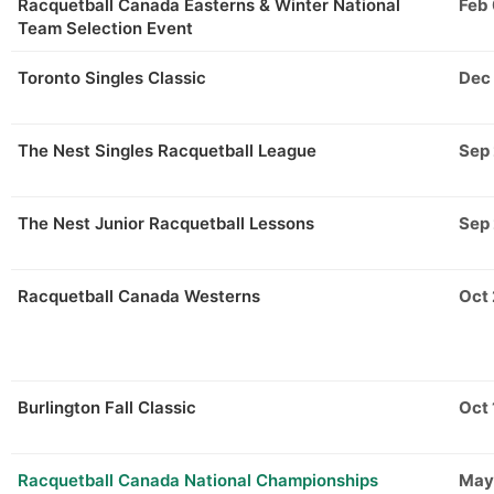
Racquetball Canada Easterns & Winter National
Feb
Team Selection Event
Toronto Singles Classic
Dec
The Nest Singles Racquetball League
Sep
The Nest Junior Racquetball Lessons
Sep
Racquetball Canada Westerns
Oct
Burlington Fall Classic
Oct 
Racquetball Canada National Championships
May