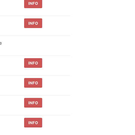
INFO
INFO
e
INFO
INFO
INFO
INFO