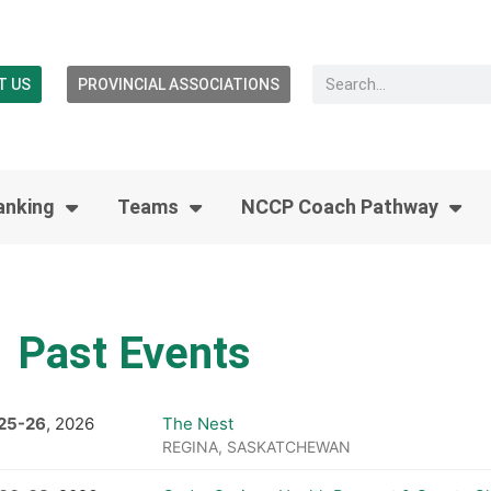
T US
PROVINCIAL ASSOCIATIONS
anking
Teams
NCCP Coach Pathway
Past Events
25
-
26
, 2026
The Nest
REGINA, SASKATCHEWAN