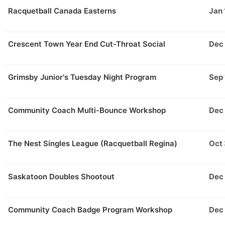
Racquetball Canada Easterns
Jan 
Crescent Town Year End Cut-Throat Social
Dec
Grimsby Junior's Tuesday Night Program
Sep 
Community Coach Multi-Bounce Workshop
Dec
The Nest Singles League (Racquetball Regina)
Oct
Saskatoon Doubles Shootout
Dec
Community Coach Badge Program Workshop
Dec