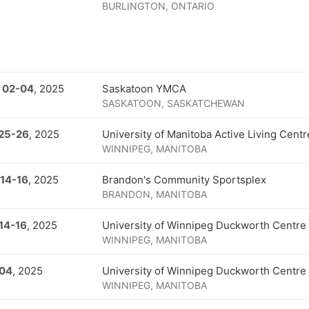
BURLINGTON, ONTARIO
 02
-
04
, 2025
Saskatoon YMCA
SASKATOON, SASKATCHEWAN
25
-
26
, 2025
University of Manitoba Active Living Centr
WINNIPEG, MANITOBA
 14
-
16
, 2025
Brandon's Community Sportsplex
BRANDON, MANITOBA
14
-
16
, 2025
University of Winnipeg Duckworth Centre
WINNIPEG, MANITOBA
 04
, 2025
University of Winnipeg Duckworth Centre
WINNIPEG, MANITOBA