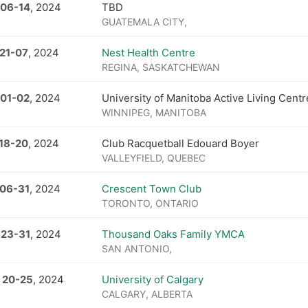
 06
-
14
, 2024
TBD
GUATEMALA CITY,
21
-
07
, 2024
Nest Health Centre
REGINA, SASKATCHEWAN
 01
-
02
, 2024
University of Manitoba Active Living Centr
WINNIPEG, MANITOBA
18
-
20
, 2024
Club Racquetball Edouard Boyer
VALLEYFIELD, QUEBEC
 06
-
31
, 2024
Crescent Town Club
TORONTO, ONTARIO
 23
-
31
, 2024
Thousand Oaks Family YMCA
SAN ANTONIO,
 20
-
25
, 2024
University of Calgary
CALGARY, ALBERTA