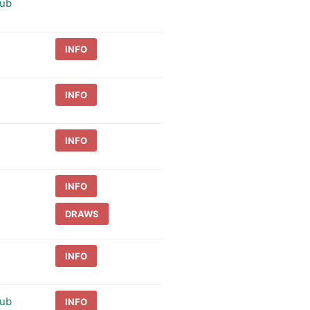
lub
INFO
INFO
INFO
INFO
DRAWS
INFO
lub
INFO