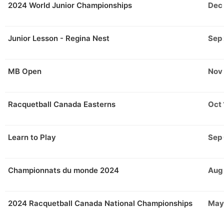
2024 World Junior Championships
Dec
Junior Lesson - Regina Nest
Sep 
MB Open
Nov
Racquetball Canada Easterns
Oct 
Learn to Play
Sep
Championnats du monde 2024
Aug
2024 Racquetball Canada National Championships
May