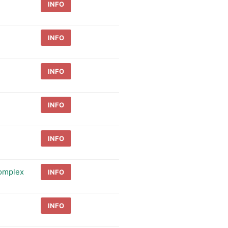
INFO
INFO
INFO
INFO
INFO
Complex
INFO
INFO