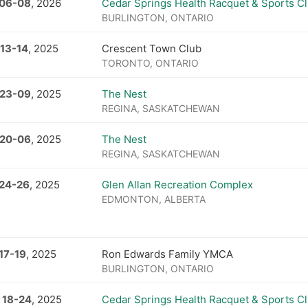
 06
-
08
, 2026
Cedar Springs Health Racquet & Sports C
BURLINGTON, ONTARIO
 13
-
14
, 2025
Crescent Town Club
TORONTO, ONTARIO
 23
-
09
, 2025
The Nest
REGINA, SASKATCHEWAN
 20
-
06
, 2025
The Nest
REGINA, SASKATCHEWAN
 24
-
26
, 2025
Glen Allan Recreation Complex
EDMONTON, ALBERTA
17
-
19
, 2025
Ron Edwards Family YMCA
BURLINGTON, ONTARIO
 18
-
24
, 2025
Cedar Springs Health Racquet & Sports C