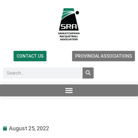
CONTACT US
PROVINCIAL ASSOCIATIONS
August 25, 2022