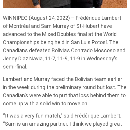
WINNIPEG (August 24, 2022) – Frédérique Lambert
of Montréal and Sam Murray of St-Hubert have
advanced to the Mixed Doubles final at the World
Championships being held in San Luis Potosí. The
Canadians defeated Bolivia’s Conrrado Moscoso and
Jenny Diaz Navia, 11-7, 11-9, 11-9 in Wednesday’s
semi-final.
Lambert and Murray faced the Bolivian team earlier
in the week during the preliminary round but lost. The
Canadian’s were able to put that loss behind them to
come up with a solid win to move on.
“It was a very fun match,” said Frédérique Lambert.
“Sam is an amazing partner. I think we played great