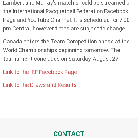
Lambert and Murray’s match should be streamed on
the International Racquetball Federation Facebook
Page and YouTube Channel. It is scheduled for 7:00
pm Central, however times are subject to change.
Canada enters the Team Competition phase at the
World Championships beginning tomorrow. The
tournament concludes on Saturday, August 27.
Link to the IRF Facebook Page
Link to the Draws and Results
CONTACT