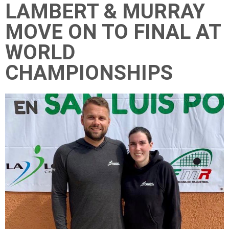
LAMBERT & MURRAY
MOVE ON TO FINAL AT
WORLD
CHAMPIONSHIPS