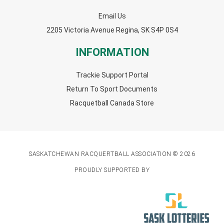
Email Us
2205 Victoria Avenue Regina, SK S4P 0S4
INFORMATION
Trackie Support Portal
Return To Sport Documents
Racquetball Canada Store
SASKATCHEWAN RACQUERTBALL ASSOCIATION © 2026
PROUDLY SUPPORTED BY