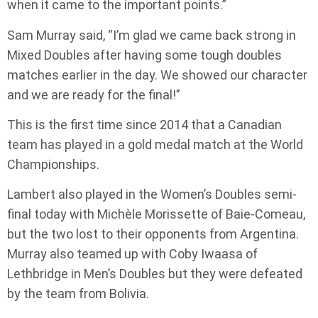
when it came to the important points.”
Sam Murray said, “I’m glad we came back strong in
Mixed Doubles after having some tough doubles
matches earlier in the day. We showed our character
and we are ready for the final!”
This is the first time since 2014 that a Canadian
team has played in a gold medal match at the World
Championships.
Lambert also played in the Women’s Doubles semi-
final today with Michèle Morissette of Baie-Comeau,
but the two lost to their opponents from Argentina.
Murray also teamed up with Coby Iwaasa of
Lethbridge in Men’s Doubles but they were defeated
by the team from Bolivia.