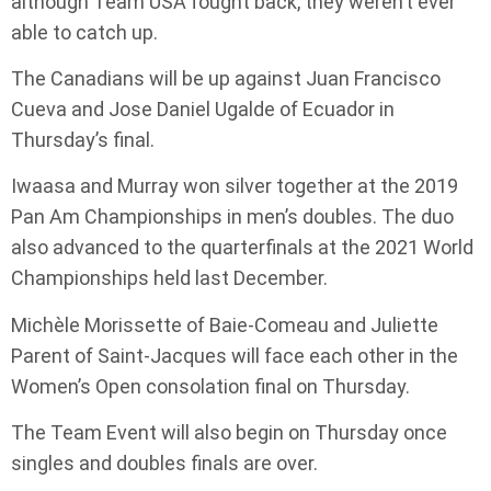
although Team USA fought back, they weren’t ever
able to catch up.
The Canadians will be up against Juan Francisco
Cueva and Jose Daniel Ugalde of Ecuador in
Thursday’s final.
Iwaasa and Murray won silver together at the 2019
Pan Am Championships in men’s doubles. The duo
also advanced to the quarterfinals at the 2021 World
Championships held last December.
Michèle Morissette of Baie-Comeau and Juliette
Parent of Saint-Jacques will face each other in the
Women’s Open consolation final on Thursday.
The Team Event will also begin on Thursday once
singles and doubles finals are over.