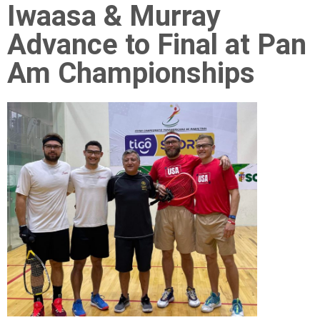
Iwaasa & Murray
Advance to Final at Pan
Am Championships