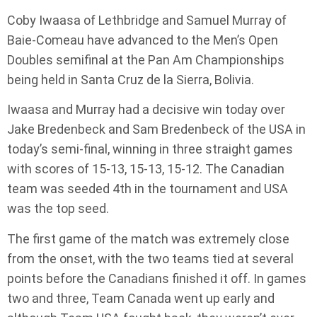
Coby Iwaasa of Lethbridge and Samuel Murray of
Baie-Comeau have advanced to the Men’s Open
Doubles semifinal at the Pan Am Championships
being held in Santa Cruz de la Sierra, Bolivia.
Iwaasa and Murray had a decisive win today over
Jake Bredenbeck and Sam Bredenbeck of the USA in
today’s semi-final, winning in three straight games
with scores of 15-13, 15-13, 15-12. The Canadian
team was seeded 4th in the tournament and USA
was the top seed.
The first game of the match was extremely close
from the onset, with the two teams tied at several
points before the Canadians finished it off. In games
two and three, Team Canada went up early and