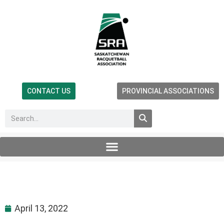
CONTACT US
PROVINCIAL ASSOCIATIONS
April 13, 2022