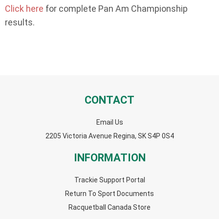
Click here
for complete Pan Am Championship
results.
CONTACT
Email Us
2205 Victoria Avenue Regina, SK S4P 0S4
INFORMATION
Trackie Support Portal
Return To Sport Documents
Racquetball Canada Store