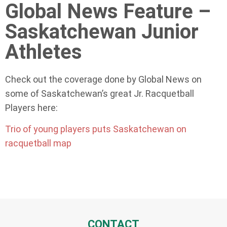
Global News Feature –
Saskatchewan Junior
Athletes
Check out the coverage done by Global News on
some of Saskatchewan’s great Jr. Racquetball
Players here:
Trio of young players puts Saskatchewan on
racquetball map
CONTACT