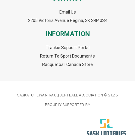
Email Us
2205 Victoria Avenue Regina, SK S4P 0S4
INFORMATION
Trackie Support Portal
Return To Sport Documents
Racquetball Canada Store
SASKATCHEWAN RACQUERTBALL ASSOCIATION © 2026
PROUDLY SUPPORTED BY