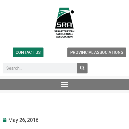
CONTACT US
PROVINCIAL ASSOCIATIONS
May 26, 2016