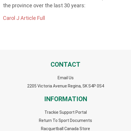
the province over the last 30 years:
Carol J Article Full
CONTACT
Email Us
2205 Victoria Avenue Regina, SK S4P 0S4
INFORMATION
Trackie Support Portal
Return To Sport Documents
Racquetball Canada Store