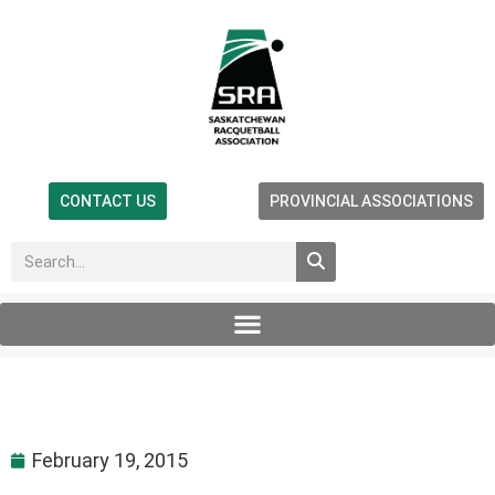
CONTACT US
PROVINCIAL ASSOCIATIONS
February 19, 2015