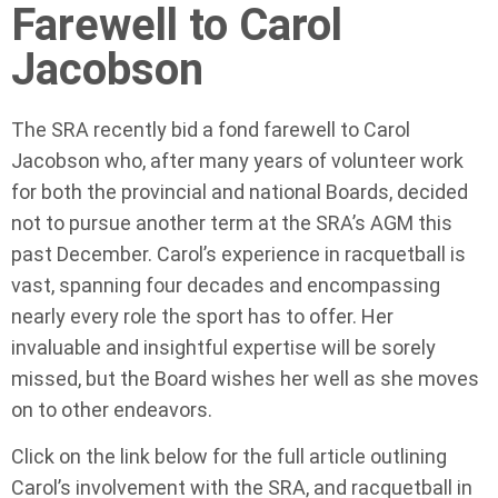
Farewell to Carol
Jacobson
The SRA recently bid a fond farewell to Carol
Jacobson who, after many years of volunteer work
for both the provincial and national Boards, decided
not to pursue another term at the SRA’s AGM this
past December. Carol’s experience in racquetball is
vast, spanning four decades and encompassing
nearly every role the sport has to offer. Her
invaluable and insightful expertise will be sorely
missed, but the Board wishes her well as she moves
on to other endeavors.
Click on the link below for the full article outlining
Carol’s involvement with the SRA, and racquetball in