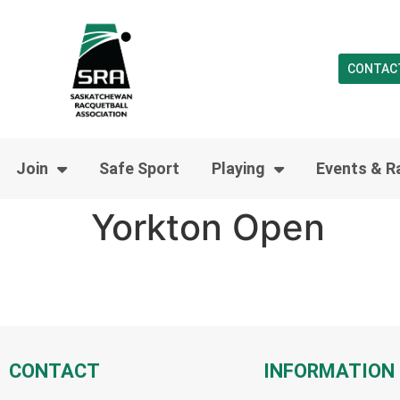
CONTAC
Join
Safe Sport
Playing
Events & R
Yorkton Open
CONTACT
INFORMATION