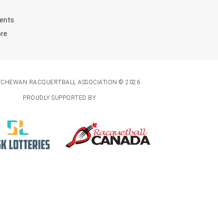
ents
ore
TCHEWAN RACQUERTBALL ASSOCIATION © 2026
PROUDLY SUPPORTED BY