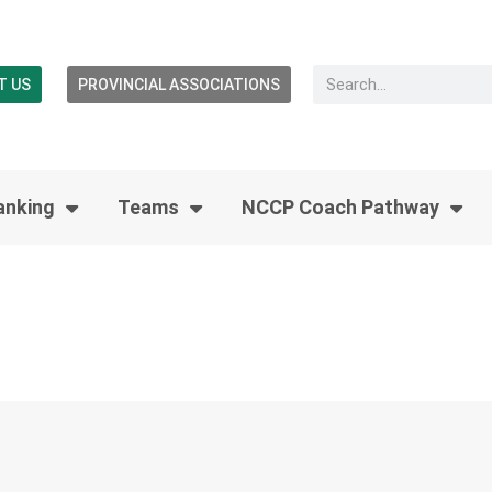
T US
PROVINCIAL ASSOCIATIONS
anking
Teams
NCCP Coach Pathway