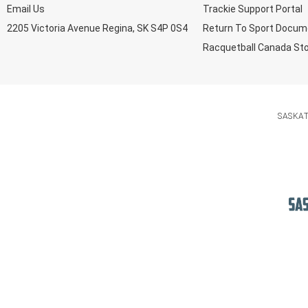
Email Us
Trackie Support Portal
2205 Victoria Avenue Regina, SK S4P 0S4
Return To Sport Docum
Racquetball Canada St
SASKA