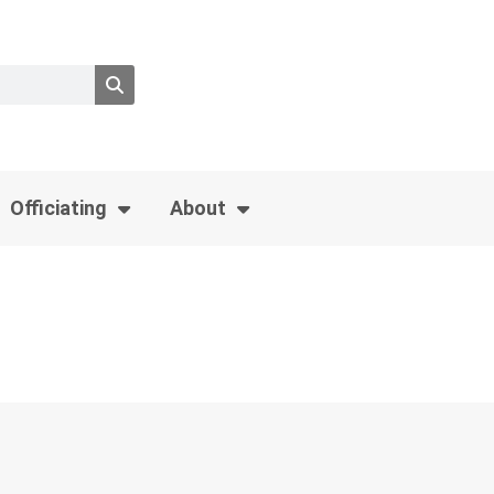
Officiating
About