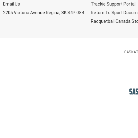
Email Us
Trackie Support Portal
2205 Victoria Avenue Regina, SK S4P 0S4
Return To Sport Docum
Racquetball Canada St
SASKA