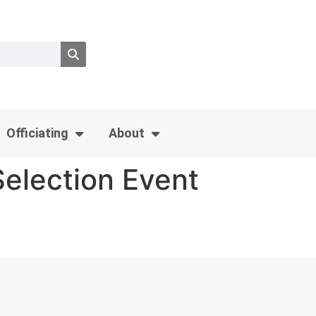
Officiating
About
election Event