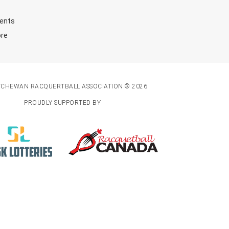
ents
ore
TCHEWAN RACQUERTBALL ASSOCIATION © 2026
PROUDLY SUPPORTED BY