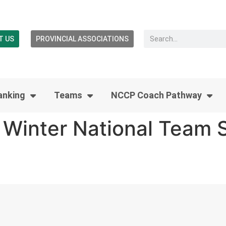
T US
PROVINCIAL ASSOCIATIONS
anking
Teams
NCCP Coach Pathway
Winter National Team S