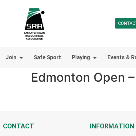
CONTAC
Join
Safe Sport
Playing
Events & R
Edmonton Open – 
CONTACT
INFORMATION