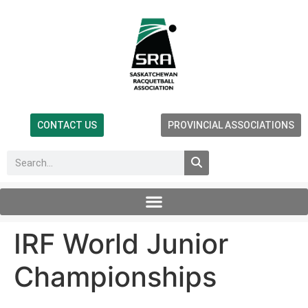
CONTACT US
PROVINCIAL ASSOCIATIONS
IRF World Junior
Championships