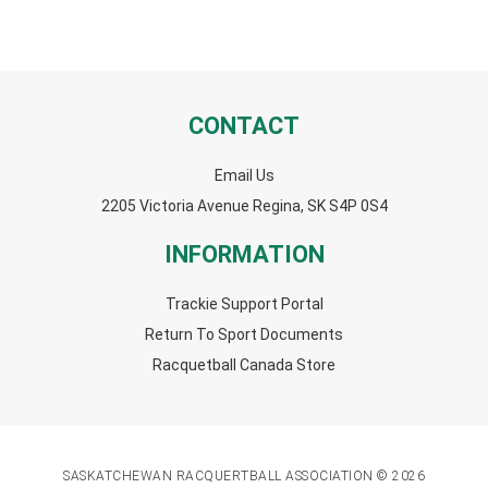
CONTACT
Email Us
2205 Victoria Avenue Regina, SK S4P 0S4
INFORMATION
Trackie Support Portal
Return To Sport Documents
Racquetball Canada Store
SASKATCHEWAN RACQUERTBALL ASSOCIATION © 2026