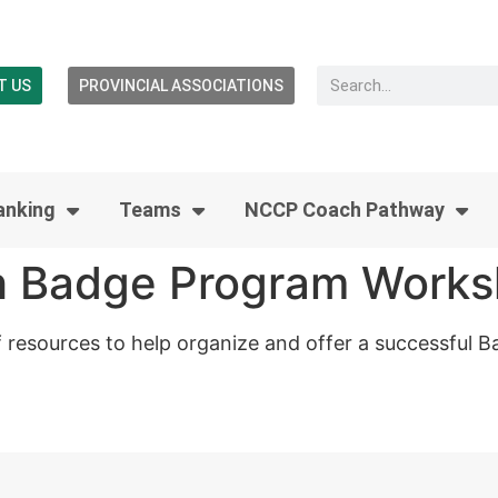
T US
PROVINCIAL ASSOCIATIONS
anking
Teams
NCCP Coach Pathway
 Badge Program Work
f resources to help organize and offer a successful