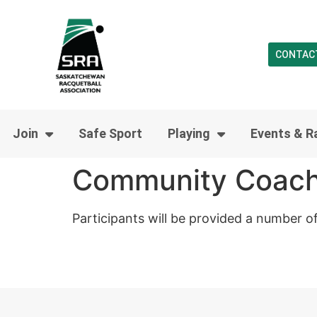
CONTAC
Join
Safe Sport
Playing
Events & R
Community Coach
Participants will be provided a number o