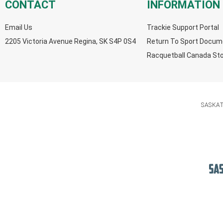
CONTACT
INFORMATION
Email Us
Trackie Support Portal
2205 Victoria Avenue Regina, SK S4P 0S4
Return To Sport Docum
Racquetball Canada St
SASKA