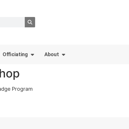
Officiating
About
shop
 Badge Program