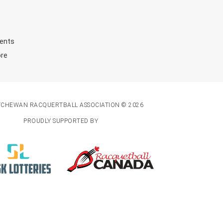
ents
ore
TCHEWAN RACQUERTBALL ASSOCIATION © 2026
PROUDLY SUPPORTED BY