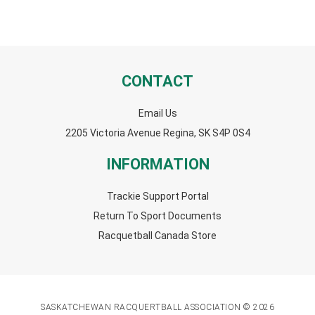
CONTACT
Email Us
2205 Victoria Avenue Regina, SK S4P 0S4
INFORMATION
Trackie Support Portal
Return To Sport Documents
Racquetball Canada Store
SASKATCHEWAN RACQUERTBALL ASSOCIATION © 2026