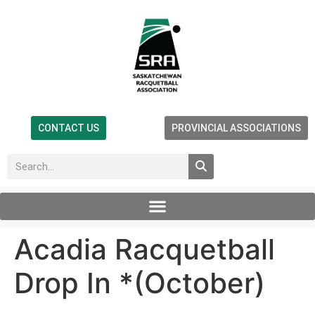
CONTACT US
PROVINCIAL ASSOCIATIONS
Acadia Racquetball
Drop In *(October)