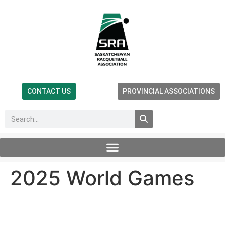
CONTACT US
PROVINCIAL ASSOCIATIONS
2025 World Games