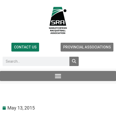
CONTACT US
PROVINCIAL ASSOCIATIONS
May 13, 2015