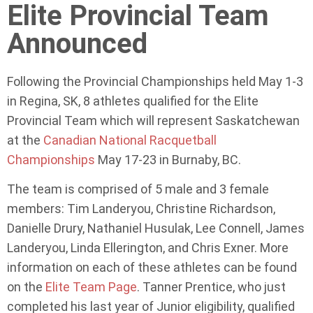
Elite Provincial Team
Announced
Following the Provincial Championships held May 1-3
in Regina, SK, 8 athletes qualified for the Elite
Provincial Team which will represent Saskatchewan
at the
Canadian National Racquetball
Championships
May 17-23 in Burnaby, BC.
The team is comprised of 5 male and 3 female
members: Tim Landeryou, Christine Richardson,
Danielle Drury, Nathaniel Husulak, Lee Connell, James
Landeryou, Linda Ellerington, and Chris Exner. More
information on each of these athletes can be found
on the
Elite Team Page
. Tanner Prentice, who just
completed his last year of Junior eligibility, qualified