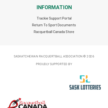
INFORMATION
Trackie Support Portal
Return To Sport Documents
Racquetball Canada Store
SASKATCHEWAN RACQUERTBALL ASSOCIATION © 2026
PROUDLY SUPPORTED BY