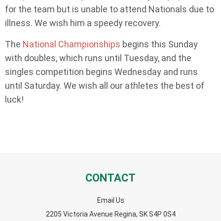
for the team but is unable to attend Nationals due to
illness. We wish him a speedy recovery.
The
National Championships
begins this Sunday
with doubles, which runs until Tuesday, and the
singles competition begins Wednesday and runs
until Saturday. We wish all our athletes the best of
luck!
CONTACT
Email Us
2205 Victoria Avenue Regina, SK S4P 0S4