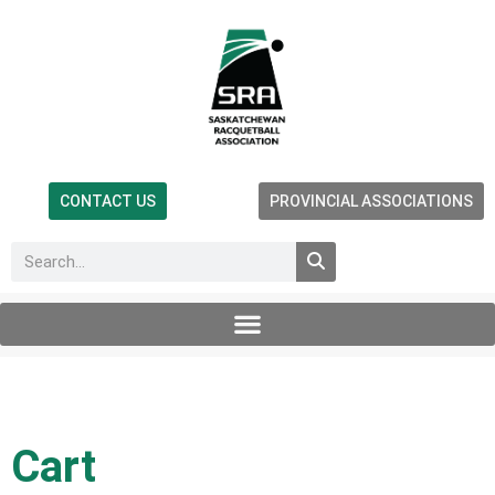
CONTACT US
PROVINCIAL ASSOCIATIONS
Cart