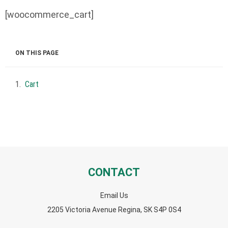
[woocommerce_cart]
ON THIS PAGE
Cart
CONTACT
Email Us
2205 Victoria Avenue Regina, SK S4P 0S4