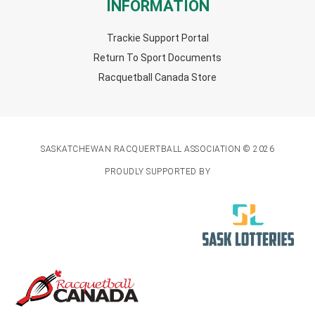
INFORMATION
Trackie Support Portal
Return To Sport Documents
Racquetball Canada Store
SASKATCHEWAN RACQUERTBALL ASSOCIATION © 2026
PROUDLY SUPPORTED BY