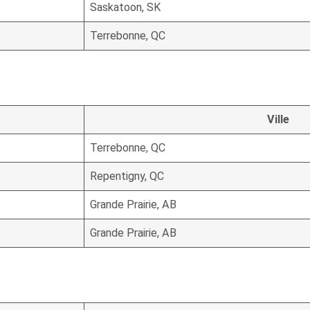
Saskatoon, SK
Terrebonne, QC
Ville
Terrebonne, QC
Repentigny, QC
Grande Prairie, AB
Grande Prairie, AB