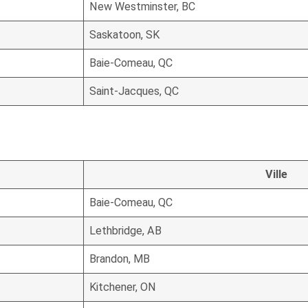
New Westminster, BC
Saskatoon, SK
Baie-Comeau, QC
Saint-Jacques, QC
Ville
Baie-Comeau, QC
Lethbridge, AB
Brandon, MB
Kitchener, ON