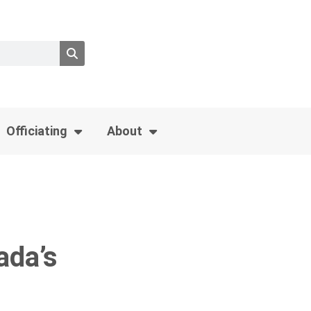
Officiating
About
ada’s