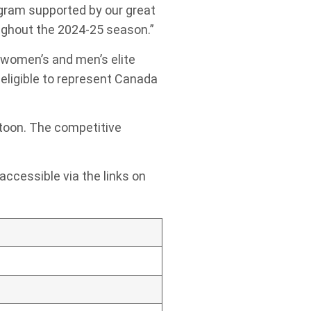
ogram supported by our great
oughout the 2024-25 season.”
 women’s and men’s elite
eligible to represent Canada
atoon. The competitive
 accessible via the links on