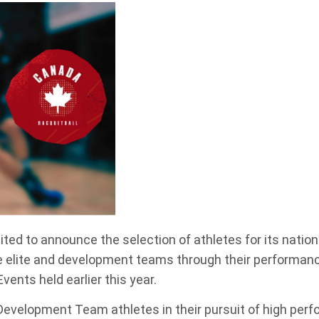
ited to announce the selection of athletes for its nati
e elite and development teams through their performanc
nts held earlier this year.
Development Team athletes in their pursuit of high perf