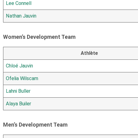
Lee Connell
Nathan Jauvin
Women’s Development Team
Athlète
Chloé Jauvin
Ofelia Wilscam
Lahni Buller
Alaya Builer
Men’s Development Team