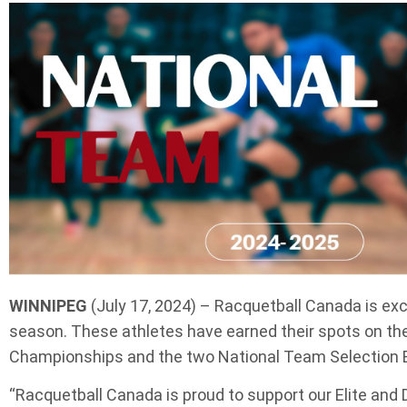
WINNIPEG
(July 17, 2024) – Racquetball Canada is exc
season. These athletes have earned their spots on th
Championships and the two National Team Selection Eve
“Racquetball Canada is proud to support our Elite and 