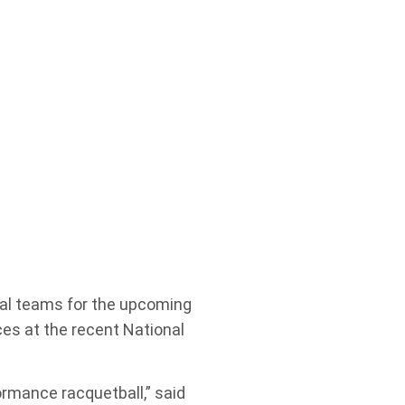
onal teams for the upcoming
es at the recent National
ormance racquetball,” said