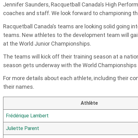
Jennifer Saunders, Racquetball Canada’s High Performa
coaches and staff. We look forward to championing the
Racquetball Canada’s teams are looking solid going in
teams. New athletes to the development team will gai
at the World Junior Championships.
The teams will kick off their training season at a nat
season gets underway with the World Championships s
For more details about each athlete, including their com
their names.
Athlète
Frédérique Lambert
Juliette Parent