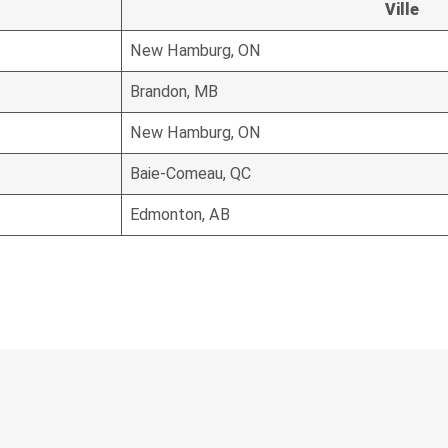
Ville
New Hamburg, ON
Brandon, MB
New Hamburg, ON
Baie-Comeau, QC
Edmonton, AB