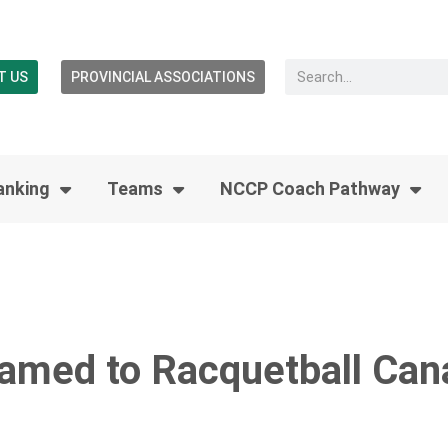
T US
PROVINCIAL ASSOCIATIONS
anking
Teams
NCCP Coach Pathway
amed to Racquetball Can