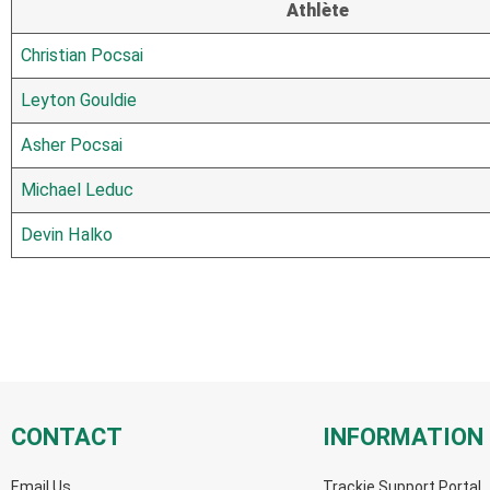
Athlète
Christian Pocsai
Leyton Gouldie
Asher Pocsai
Michael Leduc
Devin Halko
CONTACT
INFORMATION
Email Us
Trackie Support Portal