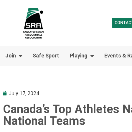
CONTAC
Join
Safe Sport
Playing
Events & R
July 17, 2024
Canada’s Top Athletes N
National Teams