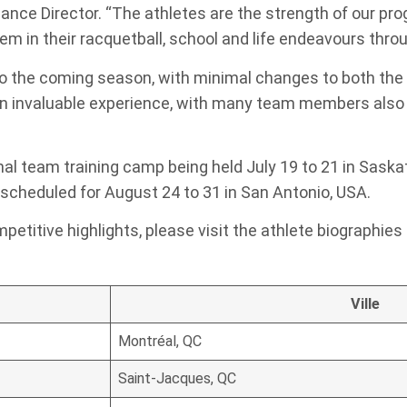
nce Director. “The athletes are the strength of our pr
m in their racquetball, school and life endeavours thr
to the coming season, with minimal changes to both the
n invaluable experience, with many team members also 
ional team training camp being held July 19 to 21 in Sask
cheduled for August 24 to 31 in San Antonio, USA.
petitive highlights, please visit the athlete biographies
Ville
Montréal, QC
Saint-Jacques, QC