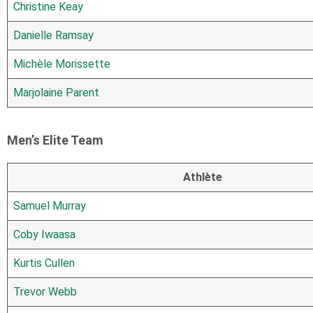
Christine Keay
Danielle Ramsay
Michèle Morissette
Marjolaine Parent
Men’s Elite Team
Athlète
Samuel Murray
Coby Iwaasa
Kurtis Cullen
Trevor Webb