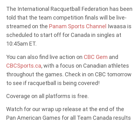
The International Racquetball Federation has been
told that the team competition finals will be live-
streamed on the
Panam Sports Channel
Iwaasa is
scheduled to start off for Canada in singles at
10:45am ET.
You can also find live action on
CBC Gem
and
CBCSports.ca
, with a focus on Canadian athletes
throughout the games. Check in on CBC tomorrow
to see if racquetball is being covered!
Coverage on all platforms is free.
Watch for our wrap up release at the end of the
Pan American Games for all Team Canada results