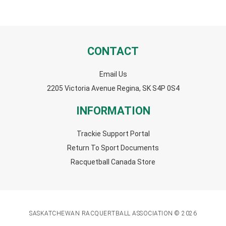
CONTACT
Email Us
2205 Victoria Avenue Regina, SK S4P 0S4
INFORMATION
Trackie Support Portal
Return To Sport Documents
Racquetball Canada Store
SASKATCHEWAN RACQUERTBALL ASSOCIATION © 2026