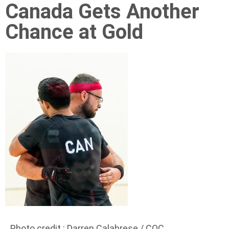
Canada Gets Another
Chance at Gold
Photo credit : Darren Calabrese / COC