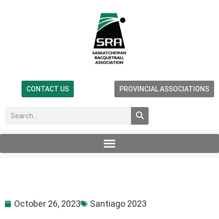
CONTACT US
PROVINCIAL ASSOCIATIONS
October 26, 2023
Santiago 2023