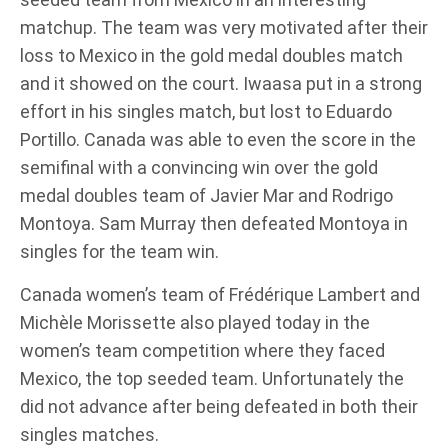
matchup. The team was very motivated after their
loss to Mexico in the gold medal doubles match
and it showed on the court. Iwaasa put in a strong
effort in his singles match, but lost to Eduardo
Portillo. Canada was able to even the score in the
semifinal with a convincing win over the gold
medal doubles team of Javier Mar and Rodrigo
Montoya. Sam Murray then defeated Montoya in
singles for the team win.
Canada women’s team of Frédérique Lambert and
Michèle Morissette also played today in the
women’s team competition where they faced
Mexico, the top seeded team. Unfortunately the
did not advance after being defeated in both their
singles matches.