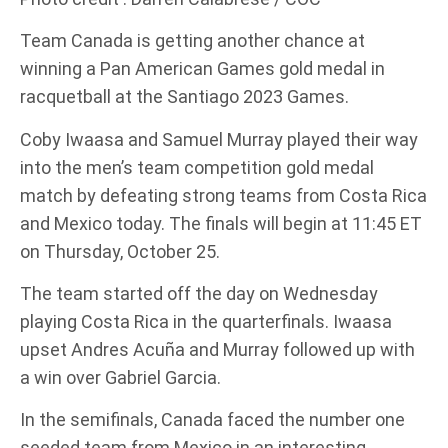
Team Canada is getting another chance at
winning a Pan American Games gold medal in
racquetball at the Santiago 2023 Games.
Coby Iwaasa and Samuel Murray played their way
into the men’s team competition gold medal
match by defeating strong teams from Costa Rica
and Mexico today. The finals will begin at 11:45 ET
on Thursday, October 25.
The team started off the day on Wednesday
playing Costa Rica in the quarterfinals. Iwaasa
upset Andres Acuña and Murray followed up with
a win over Gabriel Garcia.
In the semifinals, Canada faced the number one
seeded team from Mexico in an interesting