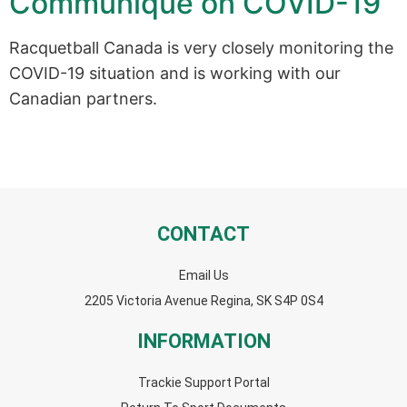
Communiqué on COVID-19
Racquetball Canada is very closely monitoring the
COVID-19 situation and is working with our
Canadian partners.
CONTACT
Email Us
2205 Victoria Avenue Regina, SK S4P 0S4
INFORMATION
Trackie Support Portal