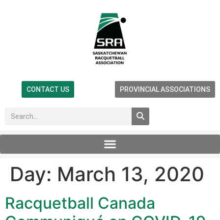
CONTACT US
PROVINCIAL ASSOCIATIONS
Day:
March 13, 2020
Racquetball Canada