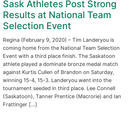
Sask Athletes Post Strong
Results at National Team
Selection Event
Regina (February 9, 2020) – Tim Landeryou is
coming home from the National Team Selection
Event with a third place finish. The Saskatoon
athlete played a dominate bronze medal match
against Kurtis Cullen of Brandon on Saturday,
winning 15-4, 15-3. Landeryou went into the
tournament seeded in third place. Lee Connell
(Saskatoon), Tanner Prentice (Macrorie) and Ian
Frattinger […]