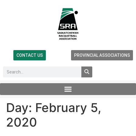
CONTACT US
PROVINCIAL ASSOCIATIONS
Day:
February 5,
2020