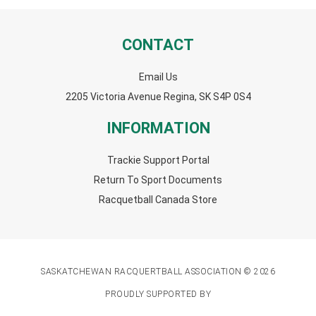
CONTACT
Email Us
2205 Victoria Avenue Regina, SK S4P 0S4
INFORMATION
Trackie Support Portal
Return To Sport Documents
Racquetball Canada Store
SASKATCHEWAN RACQUERTBALL ASSOCIATION © 2026
PROUDLY SUPPORTED BY